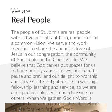
We are
Real People
The people of St. John's are real people, 
with active and vibrant faith, committed to 
a common vision. We serve and work 
together to share the abundant love of 
Jesus in our congregation, the community 
of Annandale, and in God's world. We 
believe that God carves out spaces for us 
to bring our joys and sorrows, our need to 
pause and pray, and our delight to worship 
and serve God. God gathers us in worship, 
fellowship, learning and service, so we are 
equipped and blessed to be a blessing to 
others. When we gather, God's Word is 
alive and all have a place at the table where 
we are forgiven, fed, and freed. 