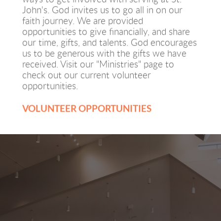
John's. God invites us to go all in on our 
faith journey. We are provided 
opportunities to give financially, and share 
our time, gifts, and talents. God encourages 
us to be generous with the gifts we have 
received. Visit our "Ministries" page to 
check out our current volunteer 
opportunities. 
VOLUNTEER OPPORTUNITIES