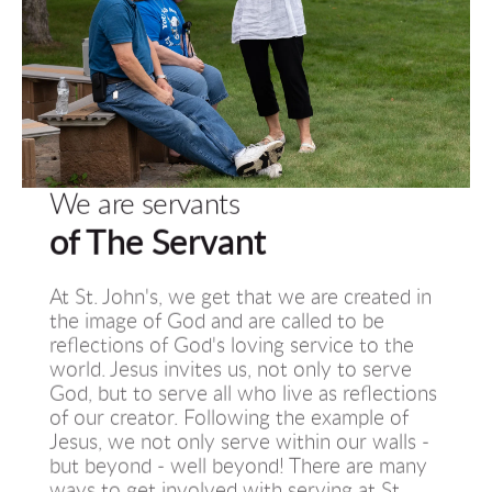
We are servants
of The Servant
At St. John's, we get that we are created in 
the image of God and are called to be 
reflections of God's loving service to the 
world. Jesus invites us, not only to serve 
God, but to serve all who live as reflections 
of our creator. Following the example of 
Jesus, we not only serve within our walls - 
but beyond - well beyond! There are many 
ways to get involved with serving at St. 