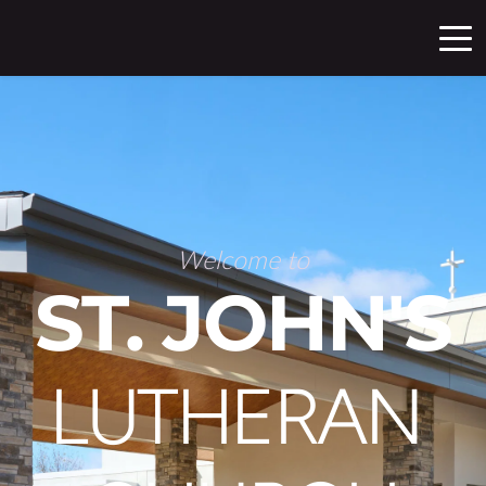
Welcome to
ST. JOHN'S
LUTHERAN 