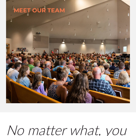
MEET OUR TEAM
No matter what, you 