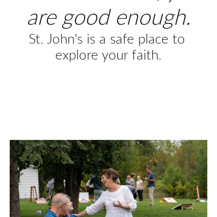
are good enough.
St. John's is a safe place to 
explore your faith.