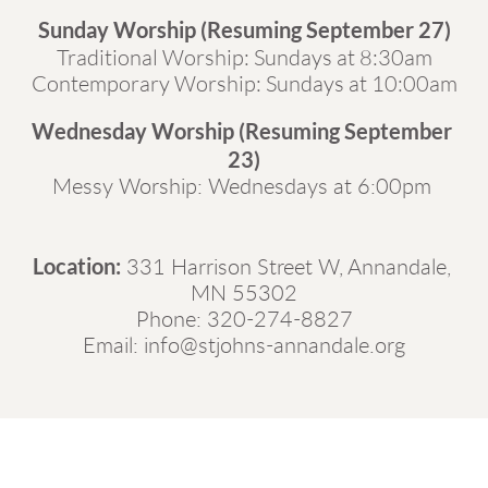
Sunday Worship (Resuming September 27)
Traditional Worship: Sundays at 8:30am
Contemporary Worship: Sundays at 10:00am
Wednesday Worship (Resuming September 
23)
Messy Worship: Wednesdays at 6:00pm 
Location:
331 Harrison Street W, Annanda
le, 
MN 55302
Phone: 
320-274-8827
Email: 
info@stjohns-annandale.org