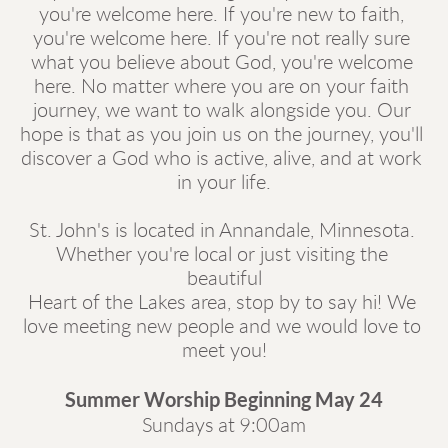
you're welcome here. If you're new to faith, 
you're welcome here. If you're not really sure 
what you believe about God, you're welcome 
here. No matter where you are on your faith 
journey, we want to walk alongside you. Our 
hope is that as you join us on the journey, you'll 
discover a God who is active, alive, and at work 
in your life.
St. John's is located in Annandale, Minnesota. 
Whether you're local or just visiting the 
beautiful
Heart of the Lakes area, stop by to say hi! We 
love meeting new people and we would love to 
meet you!
Summer Worship Beginning May 24
Sundays at 9:00am