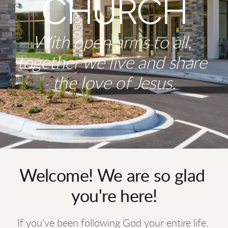
CHURCH
With open arms to all, 
together we live and share 
the love of Jesus.
Welcome! 
We are so glad 
you're here!
If you've been following God your entire life, 