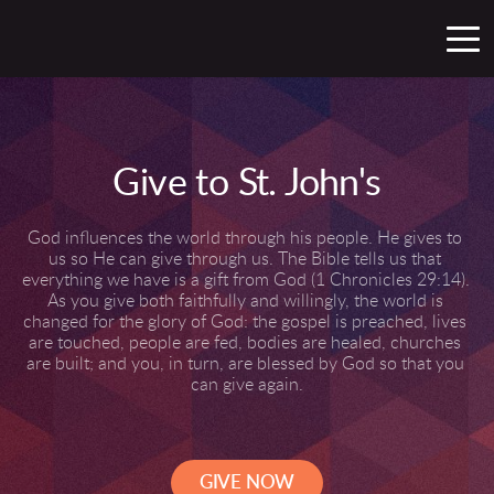
Give to St. John's
God influences the world through his people. He gives to 
us so He can give through us. The Bible tells us that 
everything we have is a gift from God (1 Chronicles 29:14). 
As you give both faithfully and willingly, the world is 
changed for the glory of God: the gospel is preached, lives 
are touched, people are fed, bodies are healed, churches 
are built; and you, in turn, are blessed by God so that you 
can give again.
GIVE NOW