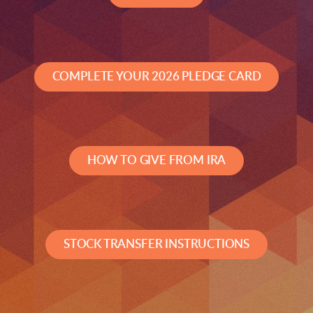
COMPLETE YOUR 2026 PLEDGE CARD
HOW TO GIVE FROM IRA
STOCK TRANSFER INSTRUCTIONS