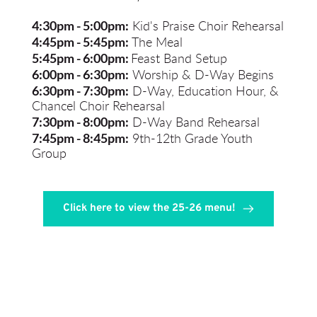
4:30pm - 5:00pm:
 Kid's Praise Choir Rehearsal
4:45pm - 5:45pm:
 The Meal
5:45pm - 6:00pm:
Feast Band Setup
6:00pm - 6:30pm:
Worship & D-Way Begins
6:30pm - 7:30pm:
D-Way, Education Hour, & 
Chancel Choir Rehearsal
7:30pm - 8:00pm:
 D-Way Band Rehearsal
7:45pm - 8:45pm:
 9th-12th Grade Youth 
Group
Click here to view the 25-26 menu!