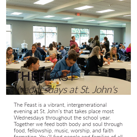
THE
FEAST
Wednesdays at St. John's
The Feast is a vibrant, intergenerational 
evening at St. John’s that takes place most 
Wednesdays throughout the school year. 
Together we feed both body and soul through 
food, fellowship, music, worship, and faith 