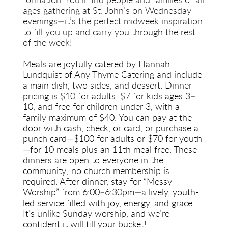
formation. You’ll find people and families of all 
ages gathering at St. John’s on Wednesday 
evenings—it’s the perfect midweek inspiration 
to fill you up and carry you through the rest 
of the week!
Meals are joyfully catered by Hannah 
Lundquist of Any Thyme Catering and include 
a main dish, two sides, and dessert. Dinner 
pricing is $10 for adults, $7 for kids ages 3–
10, and free for children under 3, with a 
family maximum of $40. You can pay at the 
door with cash, check, or card, or purchase a 
punch card—$100 for adults or $70 for youth
—for 10 meals plus an 11th meal free. These 
dinners are open to everyone in the 
community; no church membership is 
required. After dinner, stay for “Messy 
Worship” from 6:00–6:30pm—a lively, youth-
led service filled with joy, energy, and grace. 
It’s unlike Sunday worship, and we’re 
confident it will fill your bucket!